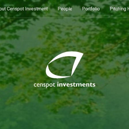
out Censpot Investment
People
Portfolio
Pitching 