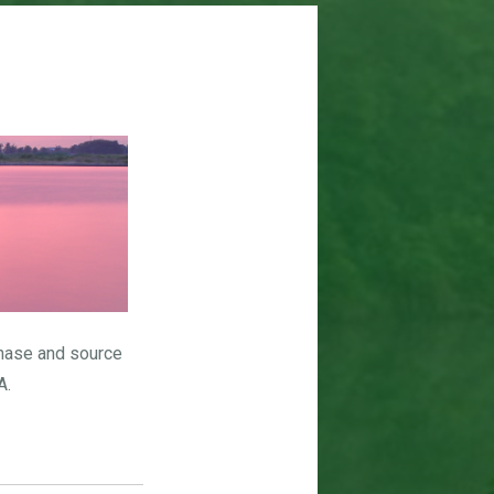
hase and source
A.