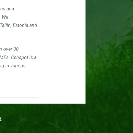
ons and
. We
Tallin, Estonia and
n over 30
SMEs. C
enspot is a
g in various
.