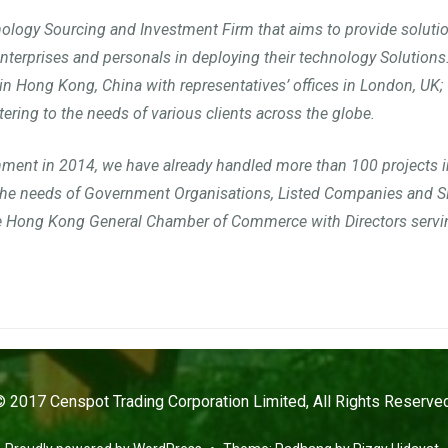
ology Sourcing and Investment Firm that aims to provide soluti
enterprises and personals in deploying their technology Solutions
in Hong Kong, China with representatives’ offices in London, UK; 
tering to the needs of various clients across the globe.
hment in 2014, we have already handled more than 100 projects i
 the needs of Government Organisations, Listed Companies and 
e Hong Kong General Chamber of Commerce with Directors servin
© 2017 Censpot Trading Corporation Limited, All Rights Reserved