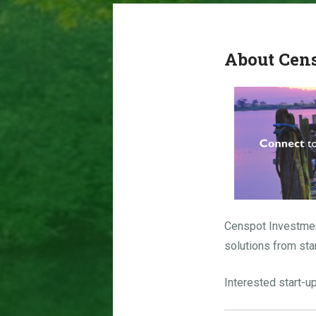
About Cen
Censpot Investme
solutions from sta
Interested start-