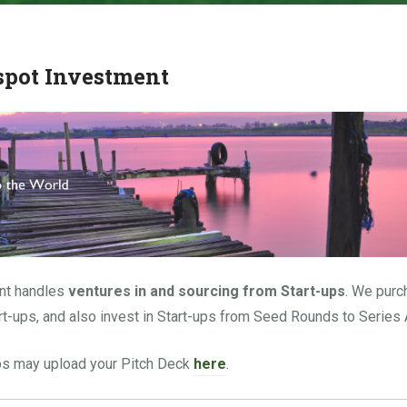
spot Investment
nt handles
ventures
in and sourcing from Start-ups
. We purc
rt-ups, and also invest in Start-ups from Seed Rounds to Series 
ups may upload your Pitch Deck
here
.