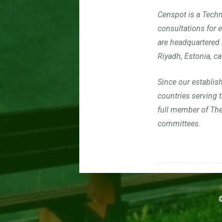
Censpot is a Techn
consultations for 
are headquartered 
Riyadh, Estonia, ca
S
ince our establis
countries serving
full member of Th
committees.